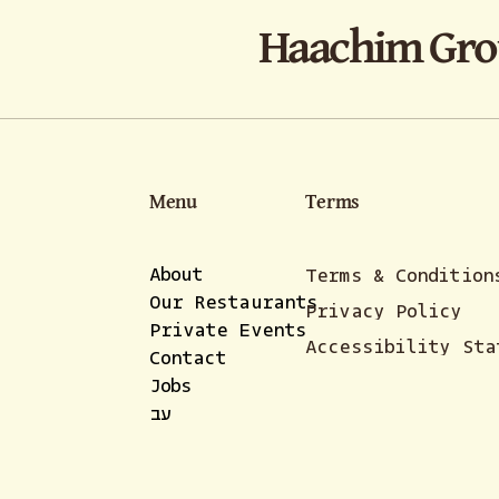
Haachim Gr
Menu
Terms
About
Terms & Condition
Our Restaurants
Privacy Policy
Private Events
Accessibility Sta
Contact
Jobs
עב