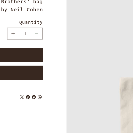
Brothers' bag
 by Neil Cohen
Quantity