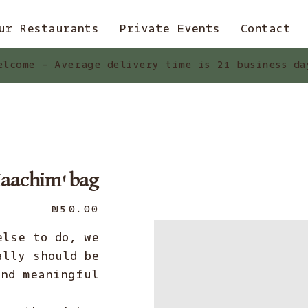
ur Restaurants
Private Events
Contact
elcome - Average delivery time is 21 business da
aachim' bag
Price
₪50.00
else to do, we
ally should be
nd meaningful.