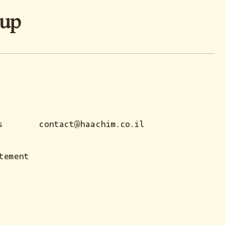
oup
s
contact@haachim.co.il
tement