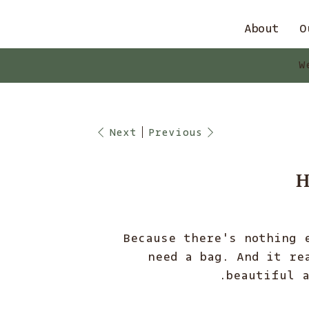
About
O
W
Next
Previous
H
Because there's nothing 
need a bag. And it re
beautiful a