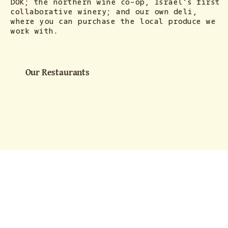
DOK; the northern wine co-op, Israel’s first
collaborative winery; and our own deli,
where you can purchase the local produce we
work with.
Our Restaurants