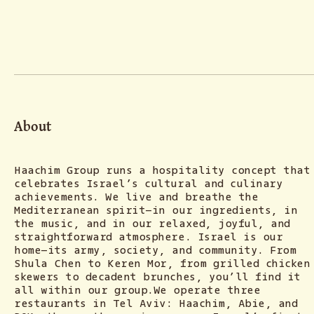
About
Haachim Group runs a hospitality concept that
celebrates Israel’s cultural and culinary
achievements. We live and breathe the
Mediterranean spirit—in our ingredients, in
the music, and in our relaxed, joyful, and
straightforward atmosphere. Israel is our
home—its army, society, and community. From
Shula Chen to Keren Mor, from grilled chicken
skewers to decadent brunches, you’ll find it
all within our group.We operate three
restaurants in Tel Aviv: Haachim, Abie, and