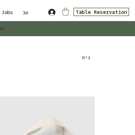
Table Reservation
Jobs
עב
ys
בית