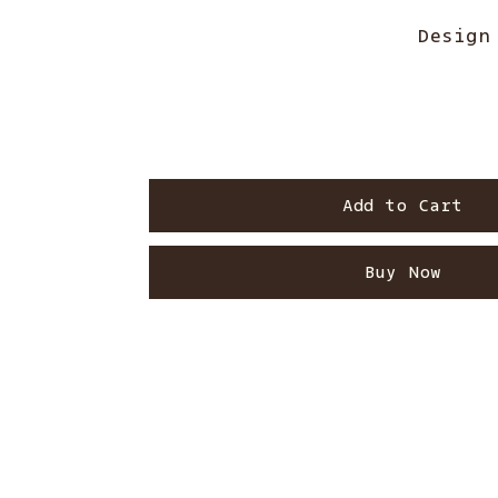
Design
Add to Cart
Buy Now