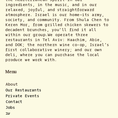
ingredients, in the music, and in our
relaxed, joyful, and straightforward
atmosphere. Israel is our home—its army,
society, and community. From Shula Chen to
Keren Mor, from grilled chicken skewers to
decadent brunches, you’ll find it all
within our group.We operate three
restaurants in Tel Aviv: Haachim, Abie,
and DOK; the northern wine co-op, Israel’s
first collaborative winery; and our own
deli, where you can purchase the local
produce we work with.
Menu
About
Our Restaurants
Private Events
Contact
Jobs
עב