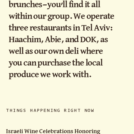
brunches—you’ll find it all
within our group. We operate
three restaurants in Tel Aviv:
Haachim, Abie, and DOK, as
well as our own deli where
you can purchase the local
produce we work with.
THINGS HAPPENING RIGHT NOW
Israeli Wine Celebrations Honoring