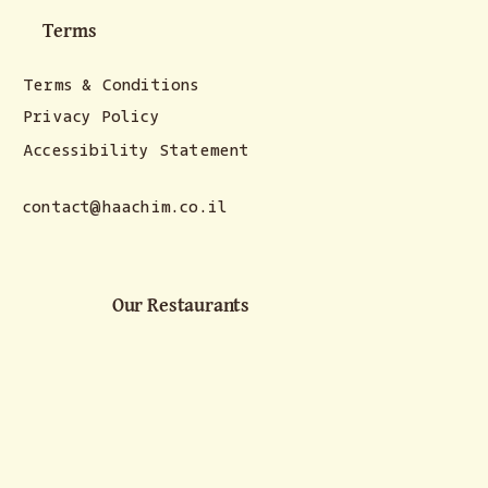
Terms
Terms & Conditions
Privacy Policy
Accessibility Statement
contact@haachim.co.il
Our Restaurants