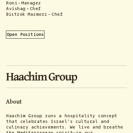
Roni
-
Manager
Avishag
-
Chef
Bistrok Mazmori
-
Chef
Open Positions
Haachim Group
About
Haachim Group runs a hospitality concept
that celebrates Israel’s cultural and
culinary achievements. We live and breathe
the Mediterranean spirit—in our