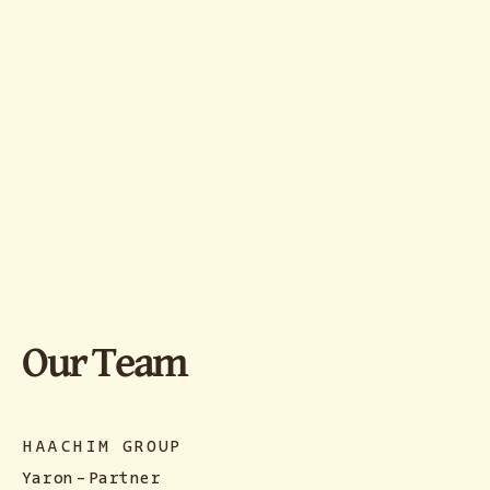
Our Team
HAACHIM GROUP
Yaron
-
Partner