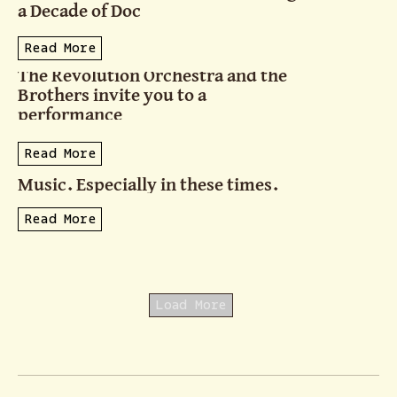
a Decade of Doc
Read More
The Revolution Orchestra and the
Brothers invite you to a
performance
Read More
Music. Especially in these times.
Read More
Load More