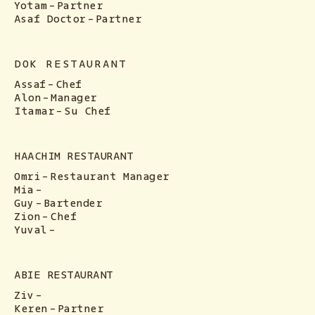
Yotam
-
Partner
Asaf Doctor
-
Partner
DOK RESTAURANT
Assaf
-
Chef
Alon
-
Manager
Itamar
-
Su Chef
HAACHIM RESTAURANT
Omri
-
Restaurant Manager
Mia
-
Guy
-
Bartender
Zion
-
Chef
Yuval
-
ABIE RESTAURANT
Ziv
-
Keren
-
Partner