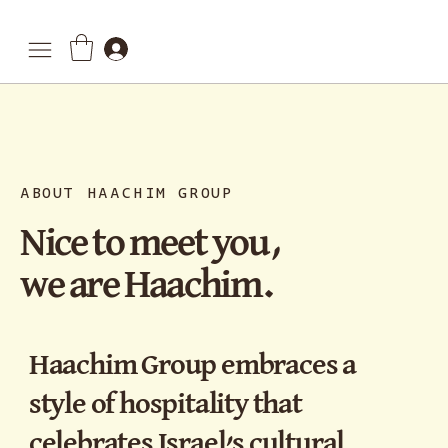
ABOUT HAACHIM GROUP
Nice to meet you,
we are Haachim.
Haachim Group embraces a
style of hospitality that
celebrates Israel’s cultural