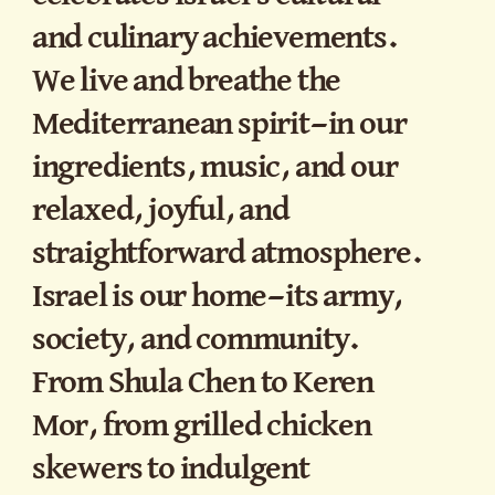
and culinary achievements.
We live and breathe the
Mediterranean spirit—in our
ingredients, music, and our
relaxed, joyful, and
straightforward atmosphere.
Israel is our home—its army,
society, and community.
From Shula Chen to Keren
Mor, from grilled chicken
skewers to indulgent