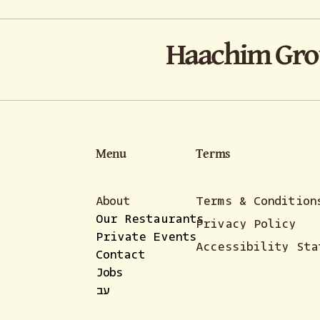
Haachim Gr
Menu
Terms
About
Terms & Condition
Our Restaurants
Privacy Policy
Private Events
Accessibility Sta
Contact
Jobs
עב