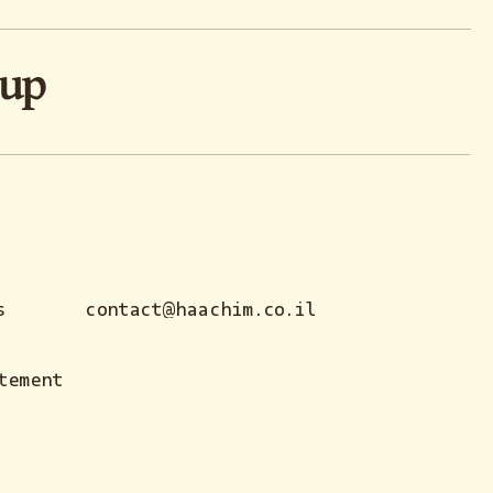
oup
s
contact@haachim.co.il
tement