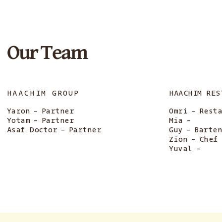
Our Team
HAACHIM GROUP
HAACHIM RES
Yaron
-
Partner
Omri
-
Rest
Yotam
-
Partner
Mia
-
Asaf Doctor
-
Partner
Guy
-
Barte
Zion
-
Chef
Yuval
-