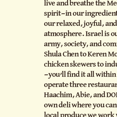
live and breathe the M
spirit—in our ingredien
our relaxed, joyful, an
atmosphere. Israel is 
army, society, and co
Shula Chen to Keren Mo
chicken skewers to ind
—you’ll find it all with
operate three restauran
Haachim, Abie, and DOK
own deli where you can
local produce we work 