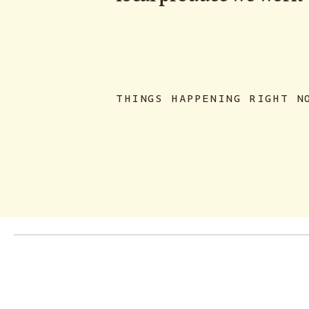
THINGS HAPPENING RIGHT N