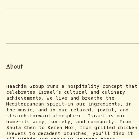
About
Haachim Group runs a hospitality concept that
celebrates Israel’s cultural and culinary
achievements. We live and breathe the
Mediterranean spirit—in our ingredients, in
the music, and in our relaxed, joyful, and
straightforward atmosphere. Israel is our
home—its army, society, and community. From
Shula Chen to Keren Mor, from grilled chicken
skewers to decadent brunches, you’ll find it