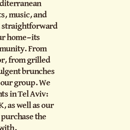
editerranean
ts, music, and
d straightforward
our home—its
mmunity. From
r, from grilled
ulgent brunches
in our group. We
ts in Tel Aviv:
, as well as our
 purchase the
with.