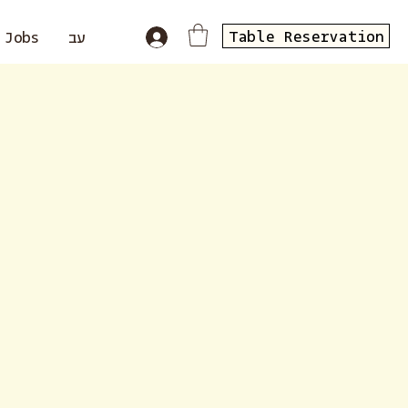
Table Reservation
Jobs
עב