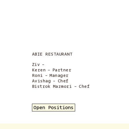
ABIE RESTAURANT
Ziv
-
Keren
-
Partner
Roni
-
Manager
Avishag
-
Chef
Bistrok Mazmori
-
Chef
Open Positions