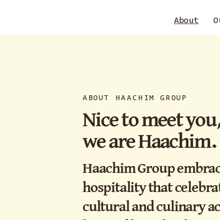
About
O
ABOUT HAACHIM GROUP
Nice to meet you
we are Haachim.
Haachim Group embraces
hospitality that celebrat
cultural and culinary 