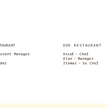
TAURANT
DOK RESTAURANT
aurant Manager
Assaf
-
Chef
Alon
-
Manager
nder
Itamar
-
Su Chef