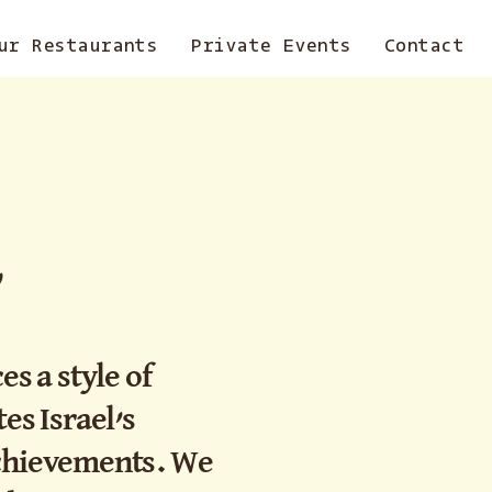
ur Restaurants
Private Events
Contact
,
 a style of
es Israel’s
achievements. We